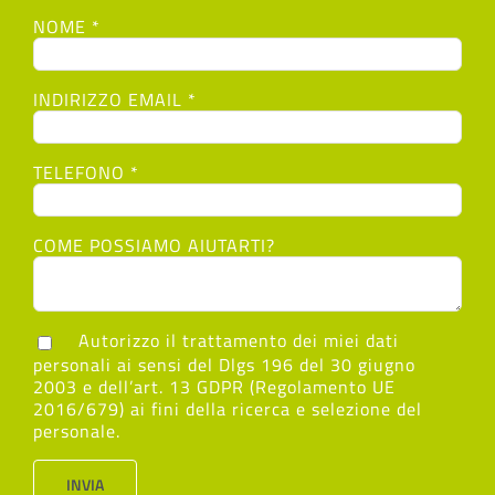
NOME *
INDIRIZZO EMAIL *
TELEFONO *
COME POSSIAMO AIUTARTI?
Autorizzo il trattamento dei miei dati
personali ai sensi del Dlgs 196 del 30 giugno
2003 e dell’art. 13 GDPR (Regolamento UE
2016/679) ai fini della ricerca e selezione del
personale.