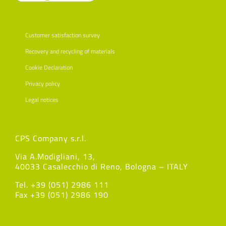
Customer satisfaction survey
Recovery and recycling of materials
Cookie Declaration
Privacy policy
Legal notices
CPS Company s.r.l.
Via A.Modigliani, 13,
40033 Casalecchio di Reno, Bologna – ITALY
Tel. +39 (051) 2986 111
Fax +39 (051) 2986 190