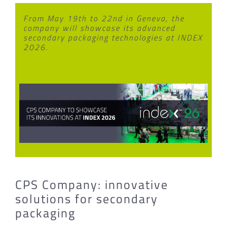
From May 19th to 22nd in Geneva, the
company will showcase its advanced
secondary packaging technologies at INDEX
2026.
CPS Company: innovative
solutions for secondary
packaging