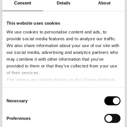
Consent
Details
About
modularity, flexibility, and
sustainability
Among the solutions highlighted at INDEX 2026
This website uses cookies
will be the Mosaic Line, an innovation from CPS
We use cookies to personalise content and ads, to
Company designed to redefine the standards of
provide social media features and to analyse our traffic.
modern packaging.
We also share information about your use of our site with
It is a modular, flexible, and sustainable platform,
our social media, advertising and analytics partners who
designed to offer maximum adaptability to
may combine it with other information that you’ve
production processes and effectively meet the
needs of secondary packaging.
provided to them or that they’ve collected from your use
of their services.
With
Mosaic Technology
, CPS Company aims to
leverage a technological approach capable of
The videos are visible thanks to the Vimeo platform.
combining innovation, operational efficiency, and
To view them it is necessary to accept the use of all
sustainability—three elements that are
cookies.
Consent
increasingly central to the strategies of
Necessary
companies in the sector.
Selection
Participation in INDEX 2026 therefore represents
an important opportunity to showcase the
Preferences
company’s ability to develop advanced, forward-