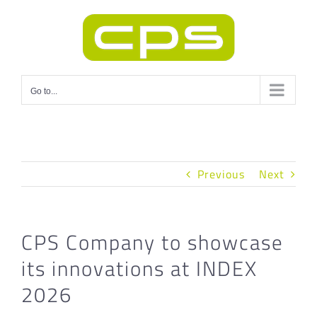
Skip
to
content
Go to...
Previous
Next
CPS Company to showcase
its innovations at INDEX
2026