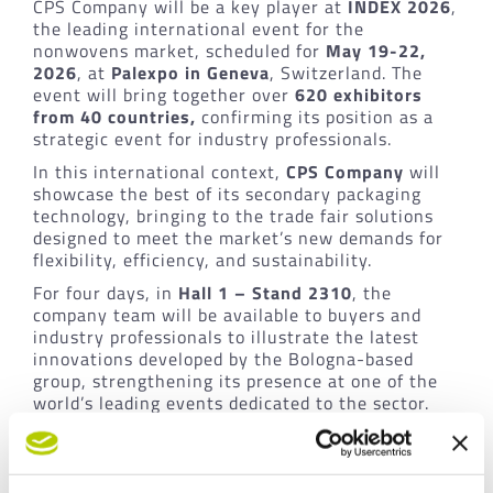
CPS Company will be a key player at
INDEX 2026
,
the leading international event for the
nonwovens market, scheduled for
May 19-22,
2026
, at
Palexpo in Geneva
, Switzerland. The
event will bring together over
620 exhibitors
from 40 countries,
confirming its position as a
strategic event for industry professionals.
In this international context,
CPS Company
will
showcase the best of its secondary packaging
technology, bringing to the trade fair solutions
designed to meet the market’s new demands for
flexibility, efficiency, and sustainability.
For four days, in
Hall 1 – Stand 2310
, the
company team will be available to buyers and
industry professionals to illustrate the latest
innovations developed by the Bologna-based
group, strengthening its presence at one of the
world’s leading events dedicated to the sector.
Mosaic Technology highlighted: