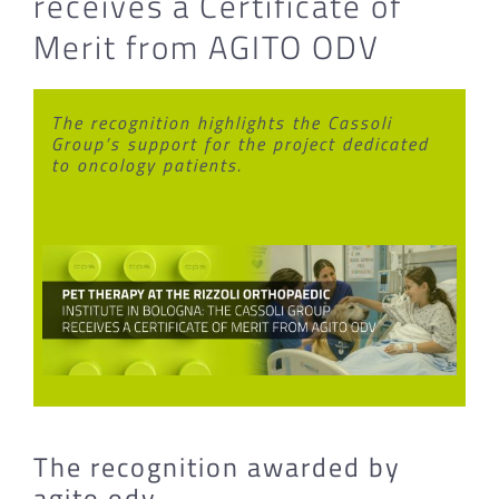
receives a Certificate of
Merit from AGITO ODV
The recognition highlights the Cassoli
Group’s support for the project dedicated
to oncology patients.
The recognition awarded by
agito odv