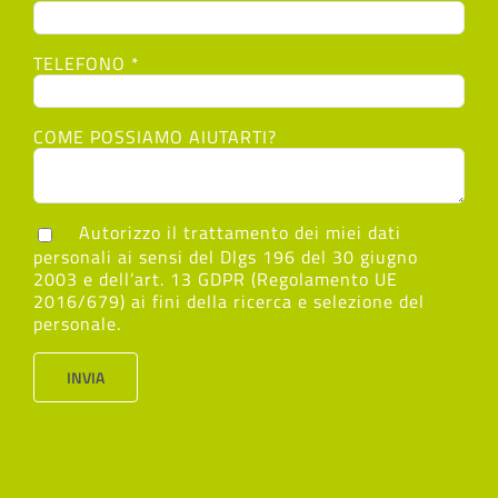
TELEFONO *
COME POSSIAMO AIUTARTI?
Autorizzo il trattamento dei miei dati
personali ai sensi del Dlgs 196 del 30 giugno
2003 e dell’art. 13 GDPR (Regolamento UE
2016/679) ai fini della ricerca e selezione del
personale.