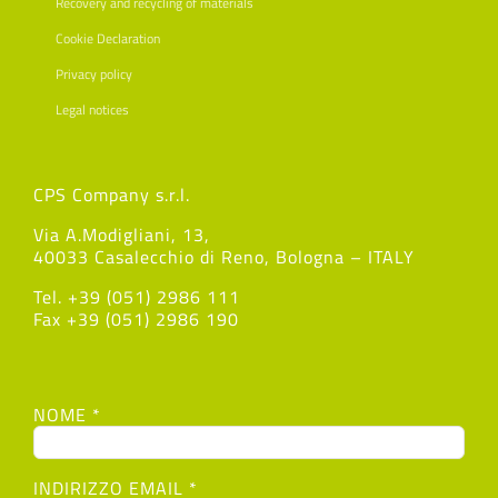
Recovery and recycling of materials
Cookie Declaration
Privacy policy
Legal notices
CPS Company s.r.l.
Via A.Modigliani, 13,
40033 Casalecchio di Reno, Bologna – ITALY
Tel. +39 (051) 2986 111
Fax +39 (051) 2986 190
NOME *
INDIRIZZO EMAIL *