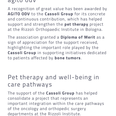
A recognition of great value has been awarded by
AGITO ODV
to the
Cassoli Group
for its concrete
and continuous contribution, which has helped
support and strengthen the
pet therapy
project
at the Rizzoli Orthopaedic Institute in Bologna.
The association granted a
Diploma of Merit
as a
sign of appreciation for the support received,
highlighting the important role played by the
Cassoli Group
in supporting initiatives dedicated
to patients affected by
bone tumors
.
Pet therapy and well-being in
care pathways
The support of the
Cassoli Group
has helped
consolidate a project that represents an
important integration within the care pathways
of the oncology and orthopedic surgery
departments at the Rizzoli Institute.