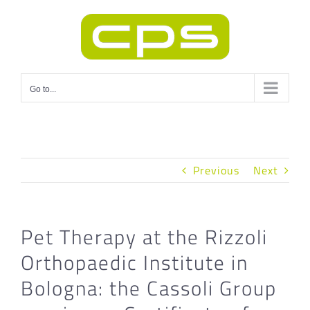
Skip
to
content
Go to...
Previous
Next
Pet Therapy at the Rizzoli
Orthopaedic Institute in
Bologna: the Cassoli Group