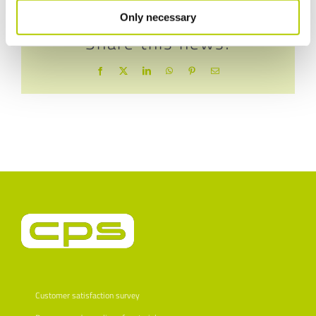
Only necessary
Share this news!
Facebook
X
LinkedIn
WhatsApp
Pinterest
Email
Customer satisfaction survey