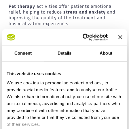
Pet therapy
activities offer patients emotional
relief, helping to reduce
stress and anxiety
and
improving the quality of the treatment and
hospitalization experience.
An approach that combines clinical care with an
increasing focus on the
overall well-being of the
person.
Consent
Details
About
The value of corporate social
responsibility for the cassoli
This website uses cookies
group
We use cookies to personalise content and ads, to
provide social media features and to analyse our traffic.
For the
Cassoli Group
, supporting this project
represents a concrete expression of its
We also share information about your use of our site with
commitment in the social and healthcare fields.
our social media, advertising and analytics partners who
Initiatives of this kind are fully aligned with the
may combine it with other information that you’ve
company’s culture, which has always been
provided to them or that they’ve collected from your use
inspired by the values of inclusion and
of their services.
responsibility towards the community. In this