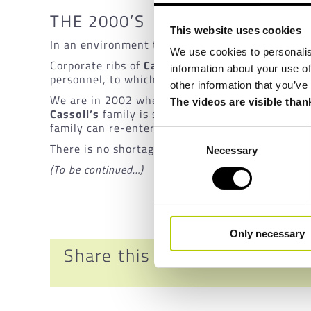
THE 2000’S
This website uses cookies
In an environment that is disharmonious and ch
We use cookies to personalis
Corporate ribs of
CasMatic
stand out by creating
information about your use of
personnel, to which other events and decisions 
other information that you’ve
We are in 2002 when the
Cassoli
managers decid
The videos are visible than
Cassoli’s
family is sold to Koerber. The transfe
family can re-enter the tissue business all over 
Consent
There is no shortage of experience, knowledge, pa
Necessary
Selection
(To be continued…)
Only necessary
Share this news!