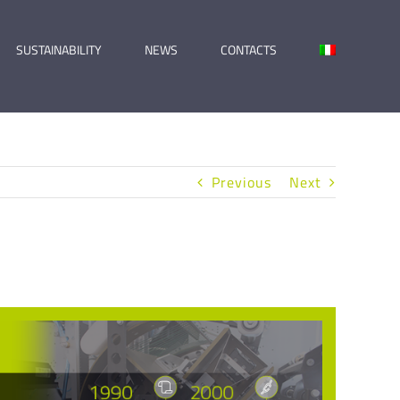
SUSTAINABILITY
NEWS
CONTACTS
Previous
Next