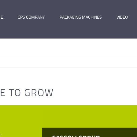
ME
CPS COMPANY
PACKAGING MACHINES
VIDEO
GE TO GROW
: