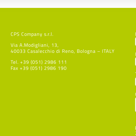
CPS Company s.r.l.
Via A.Modigliani, 13,
40033 Casalecchio di Reno, Bologna – ITALY
Tel. +39 (051) 2986 111
Fax +39 (051) 2986 190