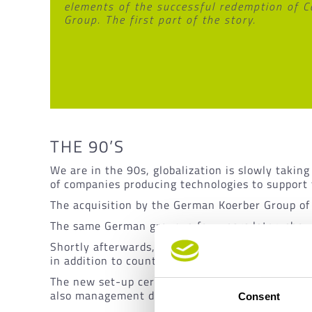
elements of the successful redemption of C
Group. The first part of the story.
THE 90’S
We are in the 90s, globalization is slowly taki
of companies producing technologies to support
The acquisition by the German Koerber Group o
The same German group, a few years later, show
Shortly afterwards, in 1995, it was decided tha
in addition to counting on a workforce of 255 pe
The new set-up certainly brings some advantages
also management difficulties caused by two corp
Consent