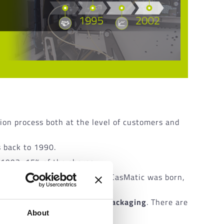
ion process both at the level of customers and
s back to 1990.
 1993, 15% of the shares.
on of
WrapMatic
. This is how CasMatic was born,
orporate structure.
 dominant position in
tissue packaging
. There are
About