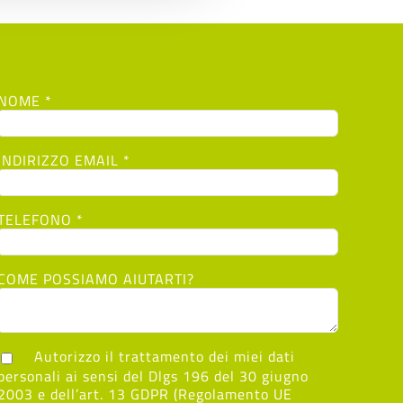
NOME *
INDIRIZZO EMAIL *
TELEFONO *
COME POSSIAMO AIUTARTI?
Autorizzo il trattamento dei miei dati
personali ai sensi del Dlgs 196 del 30 giugno
2003 e dell’art. 13 GDPR (Regolamento UE