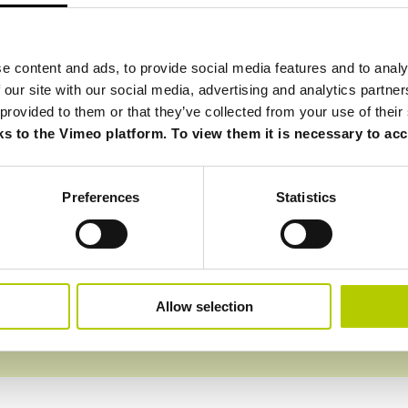
aracterized by pure unfounded monopoly, contrasts and d
e content and ads, to provide social media features and to analy
 determined and fierce competitors. A period of crisis beg
 our site with our social media, advertising and analytics partn
are added which lead to distances.
 provided to them or that they’ve collected from your use of their
e to leave the CDA and the shareholding structure of
Ca
ks to the Vimeo platform. To view them it is necessary to acce
r agreement also includes a non-competition agreement wh
the world for 5 years.
ssion, willpower: let’s start again!
Preferences
Statistics
Allow selection