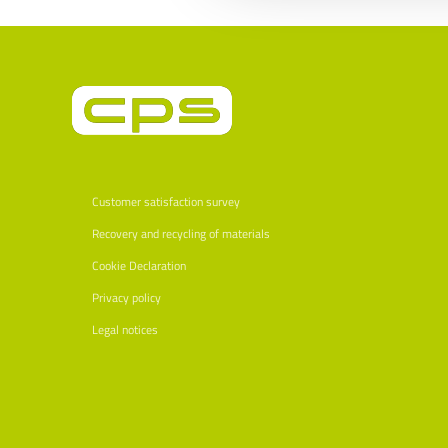
Customer satisfaction survey
Recovery and recycling of materials
Cookie Declaration
Privacy policy
Legal notices