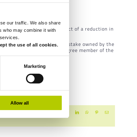
isagreements grow.
se our traffic. We also share
ins which leads to the prospect of a reduction in
ers who may combine it with
 services.
sMatic
: the entire remaining stake owned by the
pt the use of all cookies.
ich provides that no first-degree member of the
Marketing
Allow all
Facebook
X
LinkedIn
WhatsApp
Pinterest
Email