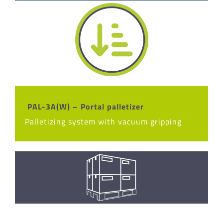
PAL-3A(W) – Portal palletizer
Palletizing system with vacuum gripping