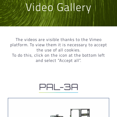
Video Gallery
The videos are visible thanks to the Vimeo
platform. To view them it is necessary to accept
the use of all cookies.
To do this, click on the icon at the bottom left
and select “Accept all”.