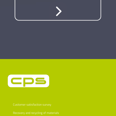
Customer satisfaction survey
Recovery and recycling of materials