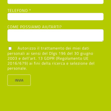
TELEFONO *
COME POSSIAMO AIUTARTI?
Autorizzo il trattamento dei miei dati
personali ai sensi del Dlgs 196 del 30 giugno
2003 e dell’art. 13 GDPR (Regolamento UE
2016/679) ai fini della ricerca e selezione del
personale.