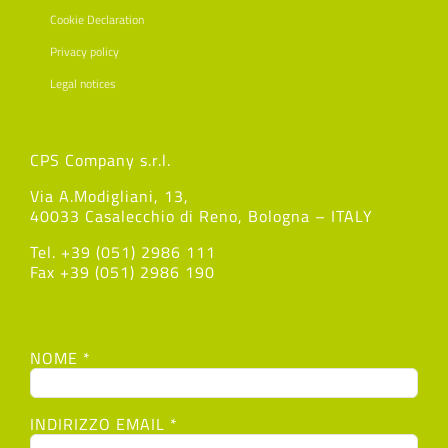
Cookie Declaration
Privacy policy
Legal notices
CPS Company s.r.l.
Via A.Modigliani, 13,
40033 Casalecchio di Reno, Bologna – ITALY
Tel. +39 (051) 2986 111
Fax +39 (051) 2986 190
NOME *
INDIRIZZO EMAIL *