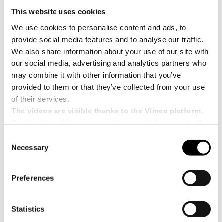
This website uses cookies
We use cookies to personalise content and ads, to
provide social media features and to analyse our traffic.
We also share information about your use of our site with
our social media, advertising and analytics partners who
may combine it with other information that you’ve
provided to them or that they’ve collected from your use
of their services.
The videos are visible thanks to the Vimeo platform.
To view them it is necessary to accept the use of all
cookies.
Consent
Necessary
Selection
Preferences
PAL-RT(W) – Gantry palletizer
Palletizing system for cardboard boxes with
Statistics
automatic interlayer insertion