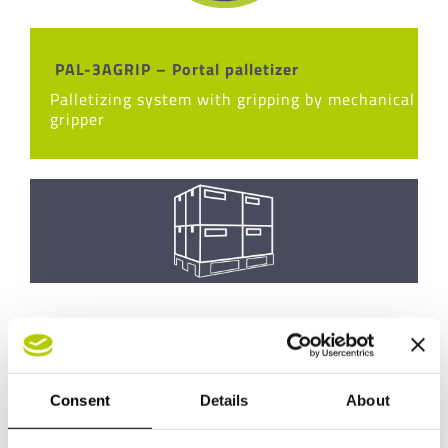
PAL-3AGRIP – Portal palletizer
Palletizing system with gripping by mechanical
gripper
Consent
Details
About