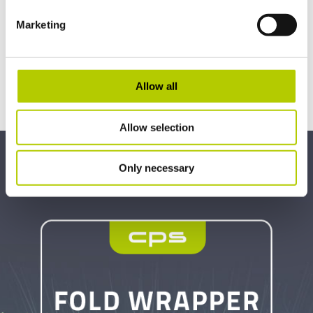
Marketing
Allow all
Allow selection
Only necessary