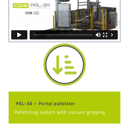
PAL-3A – Portal palletizer
Palletizing system with vacuum gripping