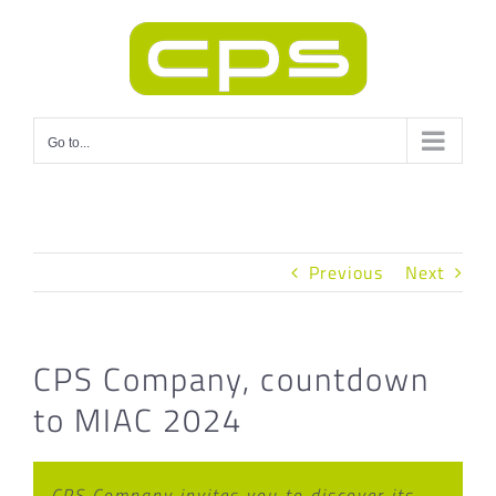
Skip
to
content
Go to...
Previous
Next
CPS Company, countdown
to MIAC 2024
CPS Company invites you to discover its