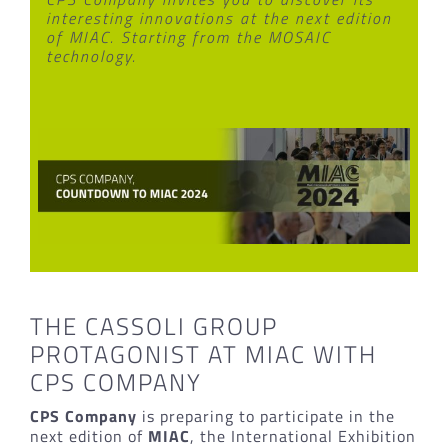
interesting innovations at the next edition
of MIAC. Starting from the MOSAIC
technology.
THE CASSOLI GROUP
PROTAGONIST AT MIAC WITH
CPS COMPANY
CPS Company
is preparing to participate in the
next edition of
MIAC
, the International Exhibition