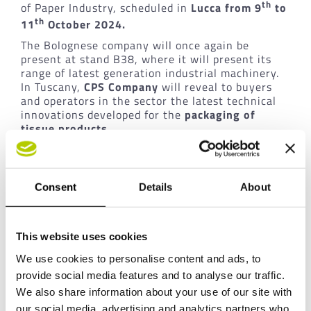
th
of Paper Industry, scheduled in
Lucca from 9
to
th
11
October 2024.
The Bolognese company will once again be
present at stand B38, where it will present its
range of latest generation industrial machinery.
In Tuscany,
CPS
Company
will reveal to buyers
and operators in the sector the latest technical
innovations developed for the
packaging of
tissue products
.
The three-day event will allow the company to
intensify its relationships with the numerous
international buyers present in Lucca, showing
Consent
Details
About
them with the latest innovations from
CPS
Company
, starting with the
MOSAIC line and
technology
.
This website uses cookies
We use cookies to personalise content and ads, to
THE EXPO: MIAC 2024
provide social media features and to analyse our traffic.
The MIAC is the reference event in Italy for
We also share information about your use of our site with
operators in the paper sector. With the
our social media, advertising and analytics partners who