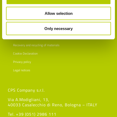
Allow selection
Only necessary
Customer satisfaction survey
Recovery and recycling of materials
Cookie Declaration
Privacy policy
Legal notices
CPS Company s.r.l.
Via A.Modigliani, 13,
40033 Casalecchio di Reno, Bologna – ITALY
Tel. +39 (051) 2986 111