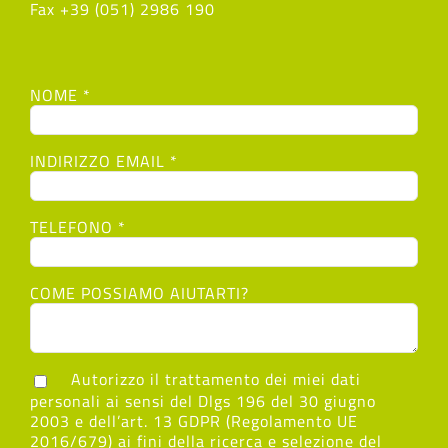
Fax +39 (051) 2986 190
NOME *
INDIRIZZO EMAIL *
TELEFONO *
COME POSSIAMO AIUTARTI?
Autorizzo il trattamento dei miei dati
personali ai sensi del Dlgs 196 del 30 giugno
2003 e dell’art. 13 GDPR (Regolamento UE
2016/679) ai fini della ricerca e selezione del