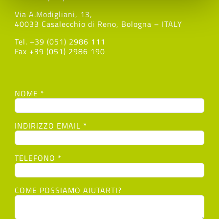
Via A.Modigliani, 13,
40033 Casalecchio di Reno, Bologna – ITALY
Tel. +39 (051) 2986 111
Fax +39 (051) 2986 190
NOME *
INDIRIZZO EMAIL *
TELEFONO *
COME POSSIAMO AIUTARTI?