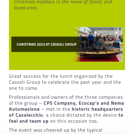
Christmas holidays in the name of family and
loved ones
.
Great success for the lunch organized by the
Cassoli Group to celebrate the past year and the
one to come.
Professionals and owners of the three companies
of the group –
CPS Company, Ecocap’s and Nema
Automazione
– met in the
historic headquarters
of Casalecchio
, a choice dictated by the desire
to
feel and team up
on this occasion too.
The event was cheered up by the typical