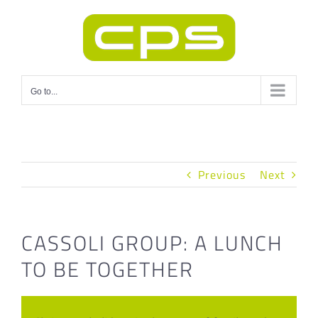
Skip
to
content
Go to...
Previous
Next
CASSOLI GROUP: A LUNCH
TO BE TOGETHER