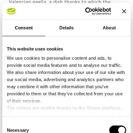
Valencian paella, a dish thanks to which the
Cassoli Group has demonstrated its
innovation
also in the culinary field!
Consent
Details
About
This website uses cookies
We use cookies to personalise content and ads, to
provide social media features and to analyse our traffic.
We also share information about your use of our site with
our social media, advertising and analytics partners who
may combine it with other information that you’ve
provided to them or that they’ve collected from your use
Share this news!
of their services.
The videos are visible thanks to the Vimeo platform.
Facebook
X
LinkedIn
WhatsApp
Pinterest
Email
To view them it is necessary to accept the use of all
cookies.
Consent
Necessary
Selection