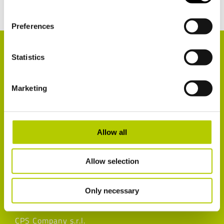
Preferences
Statistics
Marketing
Customer satisfaction survey
Allow all
Recovery and recycling of materials
Cookie Declaration
Allow selection
Privacy policy
Legal notices
Only necessary
CPS Company s.r.l.