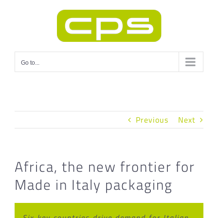
Skip
to
content
Go to...
Previous
Next
Africa, the new frontier for
Made in Italy packaging
Six key countries drive demand for Italian