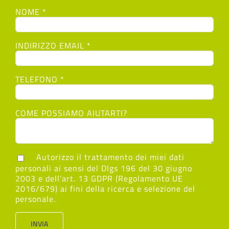
NOME *
INDIRIZZO EMAIL *
TELEFONO *
COME POSSIAMO AIUTARTI?
Autorizzo il trattamento dei miei dati
personali ai sensi del Dlgs 196 del 30 giugno
2003 e dell’art. 13 GDPR (Regolamento UE
2016/679) ai fini della ricerca e selezione del
personale.