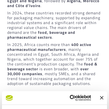
Egypt and Nigeria
, followed by
Algeria, Morocco
and Côte d’Ivoire
.
In 2024, these countries recorded strong demand
for packaging machinery, supported by expanding
industrial systems and a significant role within
regional value chains. The main drivers of
demand are the
food, beverage and
pharmaceutical sectors
.
In 2025, Africa counts more than
400 active
pharmaceutical manufacturers
, mainly
concentrated in Egypt, South Africa, Algeria and
Nigeria, which together account for over 75% of
the continent’s production capacity. The
food &
beverage sector
is even broader, with
over
30,000 companies
, mostly SMEs, and a shared
trend toward increasing automation and the
adoption of sustainable packaging solutions.
Italian leadership, sustainability
and outlook