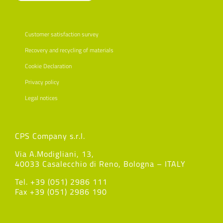
Customer satisfaction survey
Recovery and recycling of materials
Cookie Declaration
Privacy policy
Legal notices
CPS Company s.r.l.
Via A.Modigliani, 13,
40033 Casalecchio di Reno, Bologna – ITALY
Tel. +39 (051) 2986 111
Fax +39 (051) 2986 190