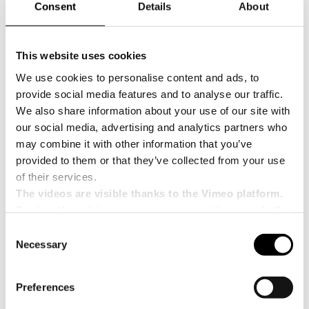
Consent
Details
About
Between
2020 and 2024
, Italy emerged as
Africa’s leading supplier of packaging
machinery
, accounting for
28% of total imports
,
This website uses cookies
ahead of Germany (23%) and China (15%). Italian
machines are particularly valued in
filling,
We use cookies to personalise content and ads, to
packaging and sealing technologies
, thanks to
provide social media features and to analyse our traffic.
their high quality, reliability and production
We also share information about your use of our site with
efficiency.
our social media, advertising and analytics partners who
The report also highlights growing interest in
may combine it with other information that you’ve
sustainable packaging
, driven by regulations and
provided to them or that they’ve collected from your use
bans on single-use plastics introduced in several
of their services.
African countries, with Rwanda and Kenya among
the most advanced. However, some risk factors
The videos are visible thanks to the Vimeo platform.
remain, including corruption, inflation and access
To view them it is necessary to accept the use of all
to foreign currency, especially in Egypt and
cookies.
Consent
Nigeria.
Necessary
Selection
In the medium to long term, the implementation
of the
African Continental Free Trade Area
(AfCFTA)
— involving 54 countries and a market
Preferences
of
1.3 billion people
— is expected to further