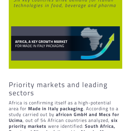
technologies in food, beverage and pharma
Priority markets and leading
sectors
Africa is confirming itself as a high-potential
area for
Made in Italy packaging
. According to a
study carried out by
africon GmbH and Mecs for
Ucima
, out of 54 African countries analyzed,
six
priority markets
were identified:
South Africa,